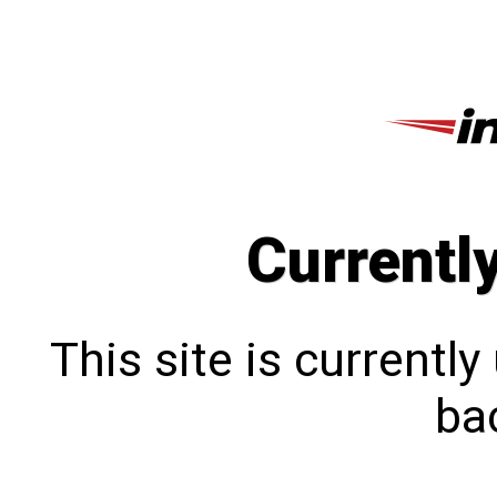
Currentl
This site is currentl
bac