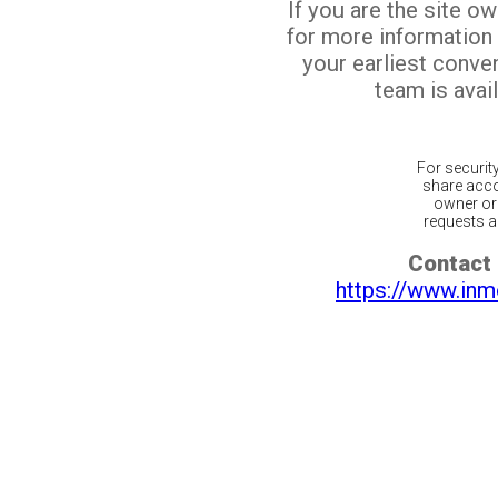
If you are the site o
for more information
your earliest conv
team is avail
For securit
share acco
owner or 
requests ar
Contact 
https://www.inm