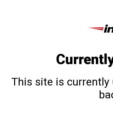
Currentl
This site is currentl
bac