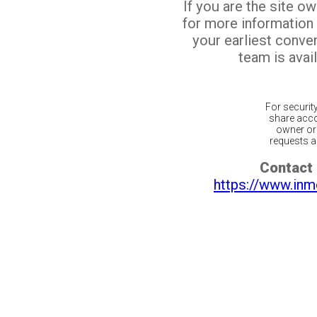
If you are the site o
for more information
your earliest conv
team is avail
For securit
share acco
owner or 
requests ar
Contact 
https://www.inm