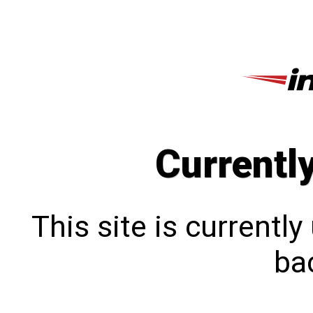
Currentl
This site is currentl
bac