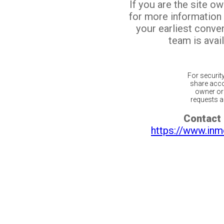
If you are the site o
for more information
your earliest conv
team is avail
For securit
share acco
owner or 
requests ar
Contact 
https://www.inm