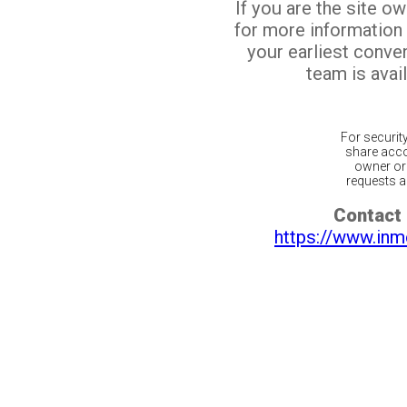
If you are the site o
for more information
your earliest conv
team is avail
For securit
share acco
owner or 
requests ar
Contact 
https://www.inm