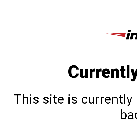
Currentl
This site is currentl
bac