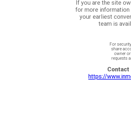
If you are the site o
for more information
your earliest conv
team is avail
For securit
share acco
owner or 
requests ar
Contact 
https://www.inm