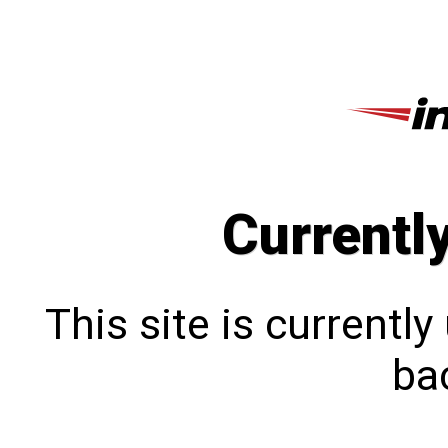
Currentl
This site is currentl
bac