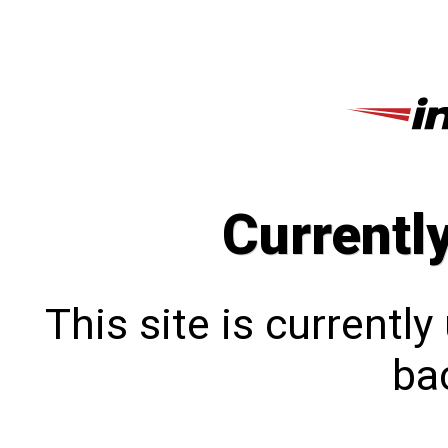
Currentl
This site is currentl
bac