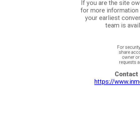
If you are the site o
for more information
your earliest conv
team is avail
For securit
share acco
owner or 
requests ar
Contact 
https://www.inm