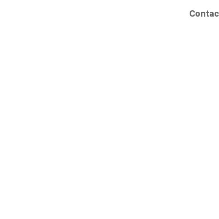
Contac