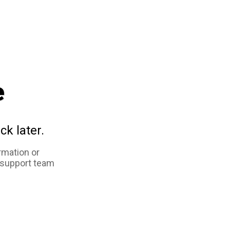
e
ck later.
rmation or
 support team