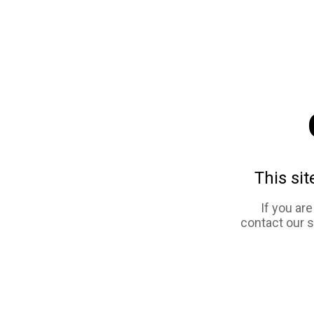
This sit
If you ar
contact our 