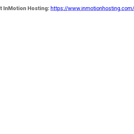
t InMotion Hosting:
https://www.inmotionhosting.com