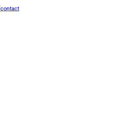
/contact