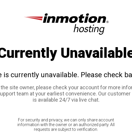
Currently Unavailabl
e is currently unavailable. Please check ba
e the site owner, please check your account for more info
support team at your earliest convenience. Our customer
is available 24/7 via live chat.
For security and privacy, we can only share account
information with the owner or an authorized party. All
requests are subject to verification.