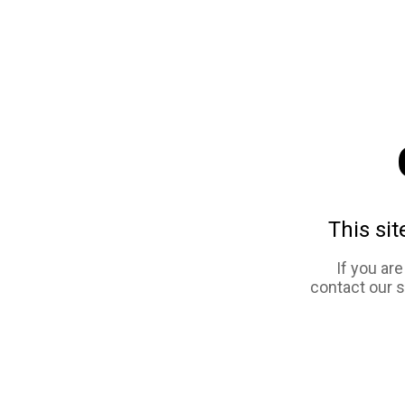
This sit
If you ar
contact our 