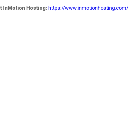
t InMotion Hosting:
https://www.inmotionhosting.com