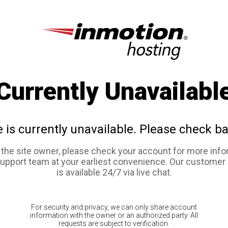
Currently Unavailabl
e is currently unavailable. Please check ba
e the site owner, please check your account for more info
support team at your earliest convenience. Our customer
is available 24/7 via live chat.
For security and privacy, we can only share account
information with the owner or an authorized party. All
requests are subject to verification.