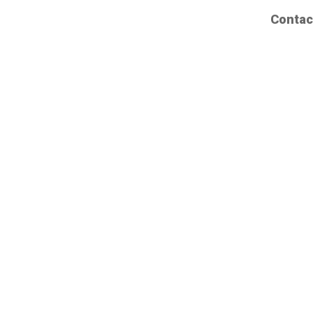
Contac