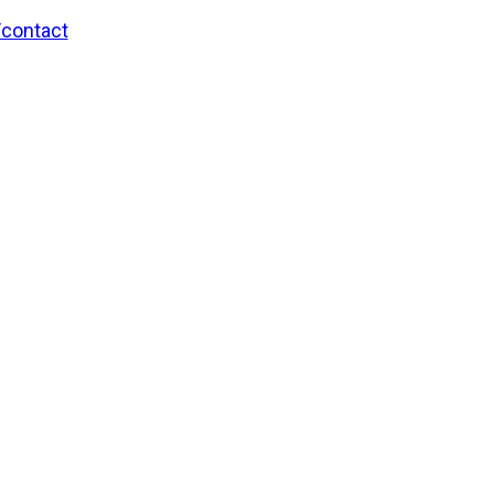
/contact