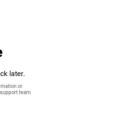
e
ck later.
rmation or
 support team