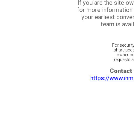
If you are the site o
for more information
your earliest conv
team is avail
For securit
share acco
owner or 
requests ar
Contact 
https://www.inm