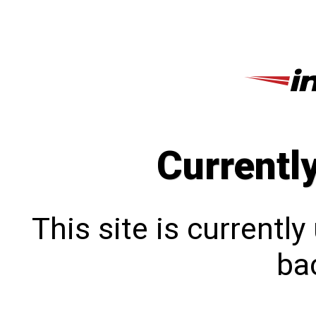
Currentl
This site is currentl
bac