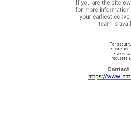
If you are the site o
for more information
your earliest conv
team is avail
For securit
share acco
owner or 
requests ar
Contact 
https://www.inm