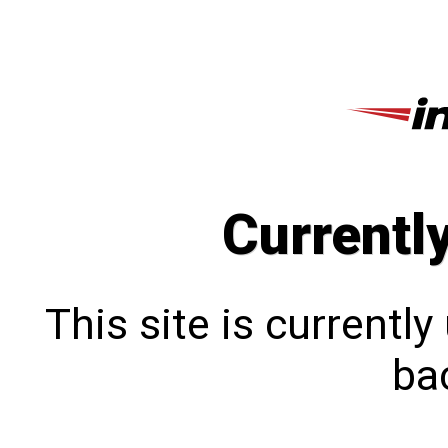
Currentl
This site is currentl
bac