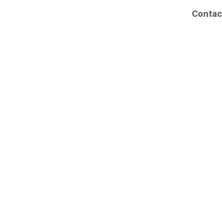
Contac