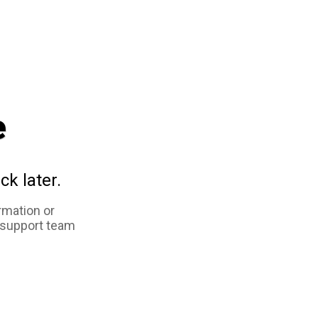
e
ck later.
rmation or
 support team