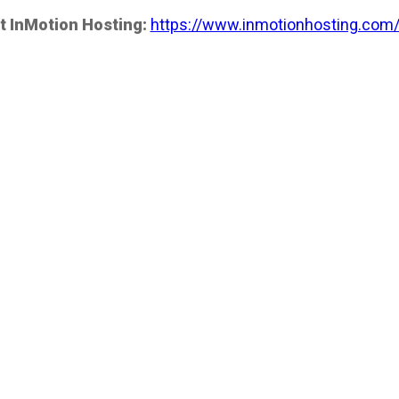
t InMotion Hosting:
https://www.inmotionhosting.com