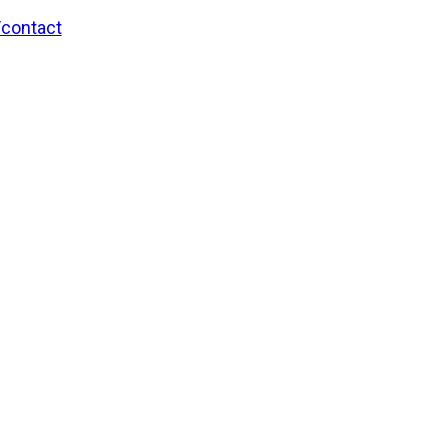
/contact