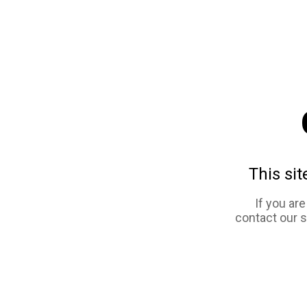
This sit
If you ar
contact our 