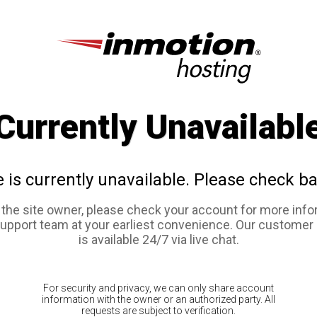
Currently Unavailabl
e is currently unavailable. Please check ba
e the site owner, please check your account for more info
support team at your earliest convenience. Our customer
is available 24/7 via live chat.
For security and privacy, we can only share account
information with the owner or an authorized party. All
requests are subject to verification.