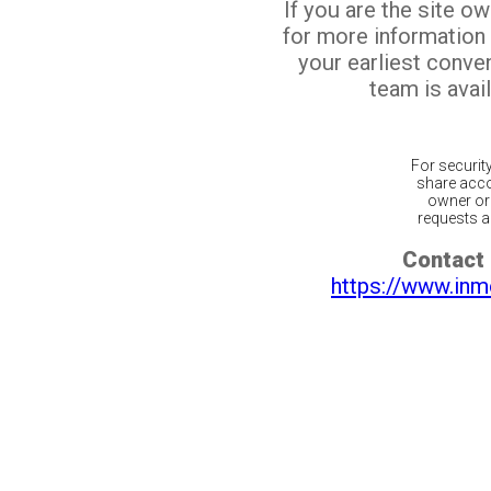
If you are the site o
for more information
your earliest conv
team is avail
For securit
share acco
owner or 
requests ar
Contact 
https://www.inm