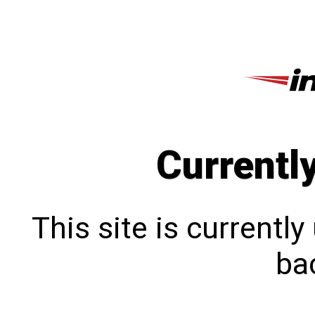
Currentl
This site is currentl
bac