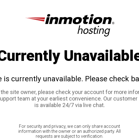
Currently Unavailabl
e is currently unavailable. Please check ba
e the site owner, please check your account for more info
support team at your earliest convenience. Our customer
is available 24/7 via live chat.
For security and privacy, we can only share account
information with the owner or an authorized party. All
requests are subject to verification.