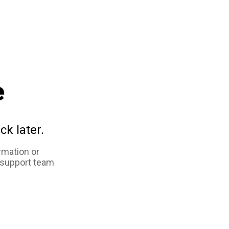
e
ck later.
rmation or
 support team