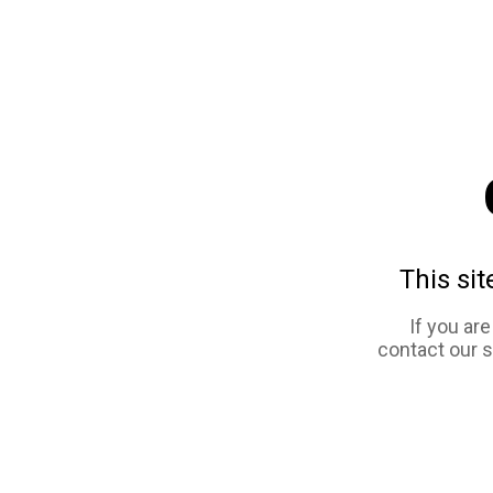
This sit
If you ar
contact our 