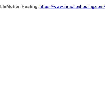
t InMotion Hosting:
https://www.inmotionhosting.com