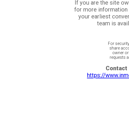
If you are the site o
for more information
your earliest conv
team is avail
For securit
share acco
owner or 
requests ar
Contact 
https://www.inm