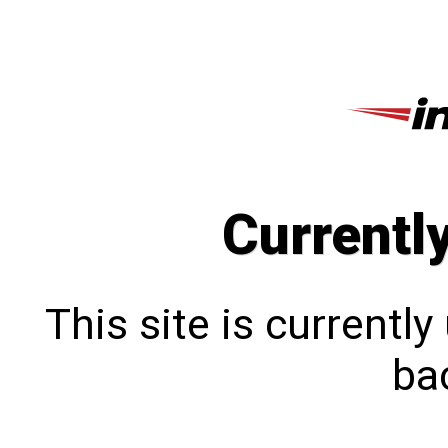
Currentl
This site is currentl
bac