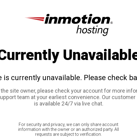
Currently Unavailabl
e is currently unavailable. Please check ba
e the site owner, please check your account for more info
support team at your earliest convenience. Our customer
is available 24/7 via live chat.
For security and privacy, we can only share account
information with the owner or an authorized party. All
requests are subject to verification.