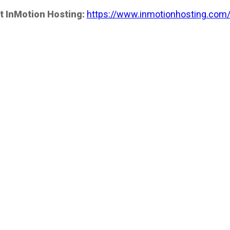
t InMotion Hosting:
https://www.inmotionhosting.com