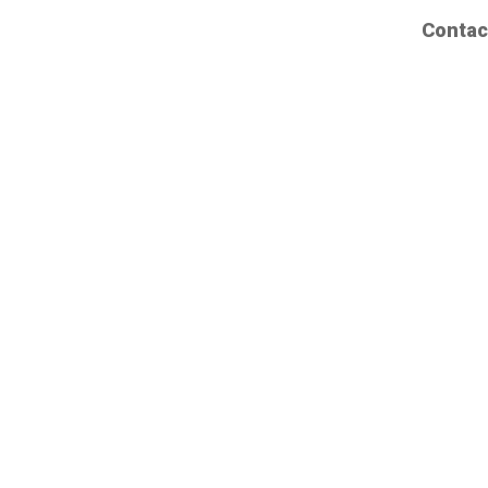
Contac