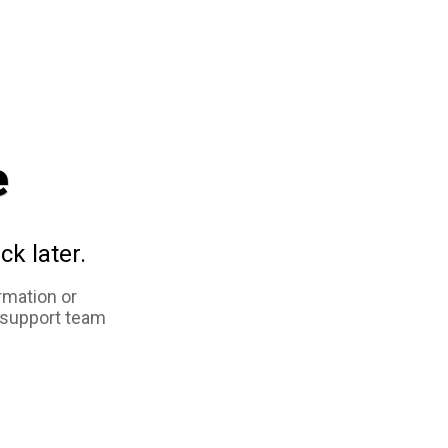
e
ck later.
rmation or
 support team