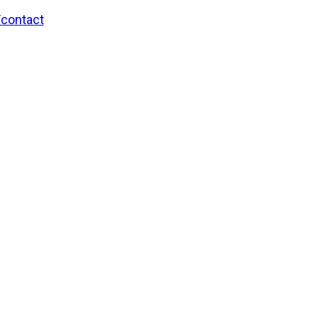
/contact