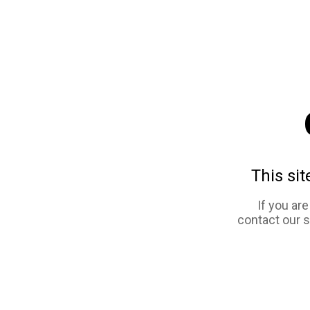
This sit
If you ar
contact our 