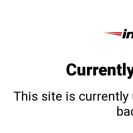
Currentl
This site is currentl
bac