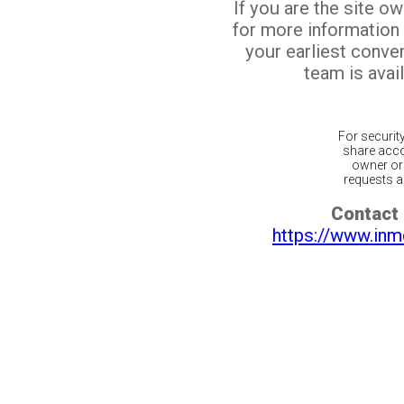
If you are the site o
for more information
your earliest conv
team is avail
For securit
share acco
owner or 
requests ar
Contact 
https://www.inm