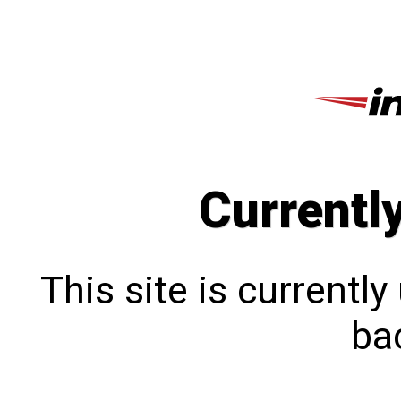
Currentl
This site is currentl
bac