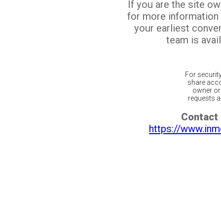
If you are the site o
for more information
your earliest conv
team is avail
For securit
share acco
owner or 
requests ar
Contact 
https://www.inm