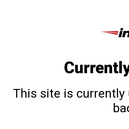
Currentl
This site is currentl
bac