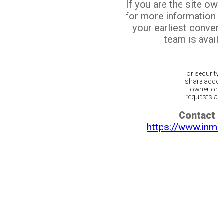
If you are the site o
for more information
your earliest conv
team is avail
For securit
share acco
owner or 
requests ar
Contact 
https://www.inm