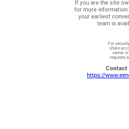
If you are the site o
for more information
your earliest conv
team is avail
For securit
share acco
owner or 
requests ar
Contact 
https://www.inm