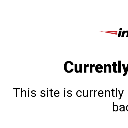
Currentl
This site is currentl
bac