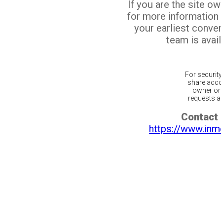
If you are the site o
for more information
your earliest conv
team is avail
For securit
share acco
owner or 
requests ar
Contact 
https://www.inm