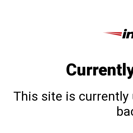
Currentl
This site is currentl
bac