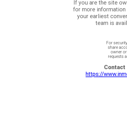
If you are the site o
for more information
your earliest conv
team is avail
For securit
share acco
owner or 
requests ar
Contact 
https://www.inm