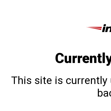
Currentl
This site is currentl
bac