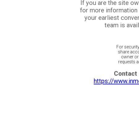
If you are the site o
for more information
your earliest conv
team is avail
For securit
share acco
owner or 
requests ar
Contact 
https://www.inm