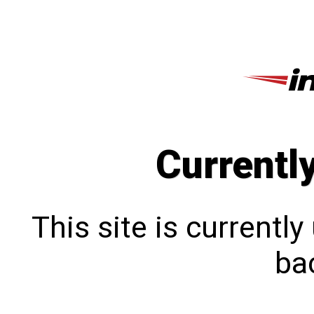
Currentl
This site is currentl
bac