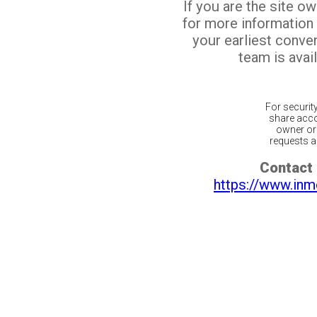
If you are the site o
for more information
your earliest conv
team is avail
For securit
share acco
owner or 
requests ar
Contact 
https://www.inm