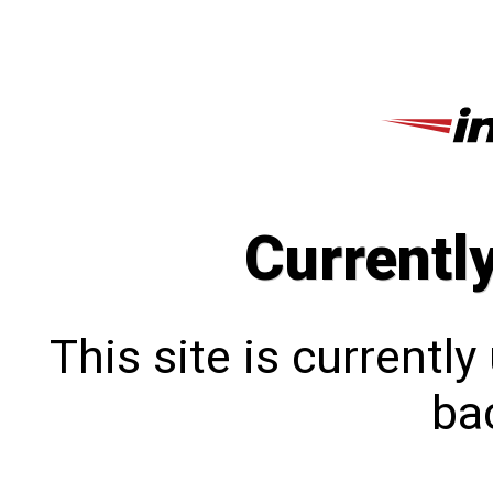
Currentl
This site is currentl
bac